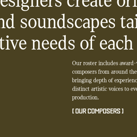
esigners create ori
nd soundscapes tai
tive needs of each 
Our roster includes award
composers from around the
bringing depth of experien
distinct artistic voices to e
production.
[
OUR COMPOSERS
]