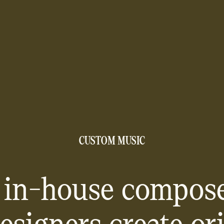
CUSTOM MUSIC
 in-house compose