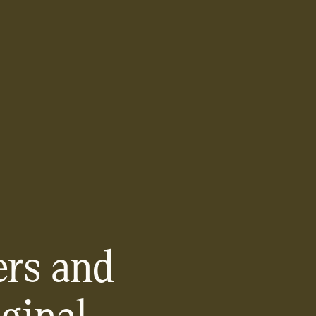
rs and