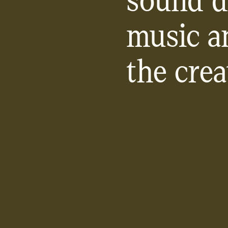
sound d
music a
the crea