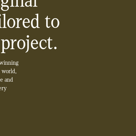
ginal
lored to
project.
-winning
 world,
ce and
very