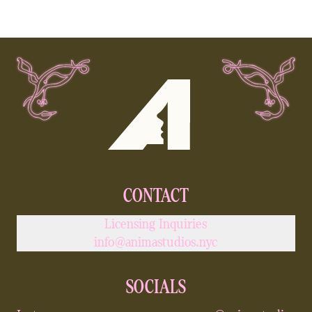
JAWNZA
HIP HOP
CONTACT
Licensing Inquiries
info@animastudios.nyc
SOCIALS